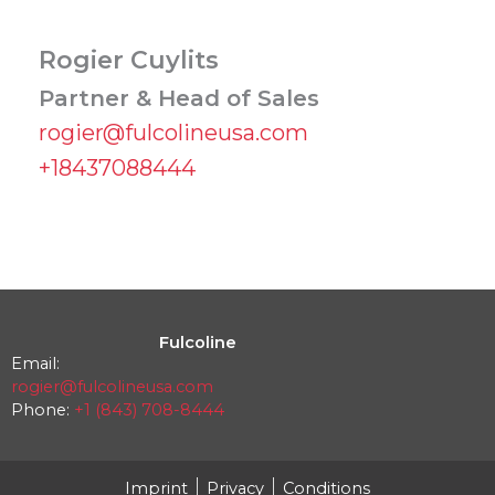
Rogier Cuylits
Partner & Head of Sales
rogier@fulcolineusa.com
+18437088444
Fulcoline
Email:
rogier@fulcolineusa.com
Phone:
+1 (843) 708-8444
Imprint
Privacy
Conditions