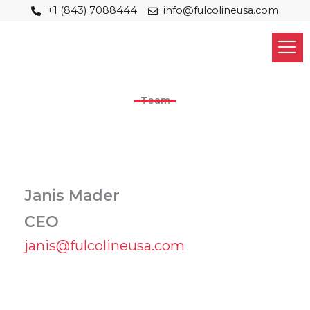
Skip
+1 (843) 7088444
info@fulcolineusa.com
to
content
Team
Janis Mader
CEO
janis@fulcolineusa.com