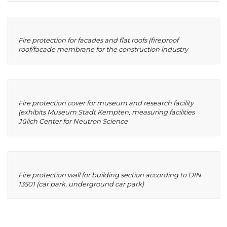
Fire protection for facades and flat roofs (fireproof
roof/facade membrane for the construction industry
Fire protection cover for museum and research facility
(exhibits Museum Stadt Kempten, measuring facilities
Jülich Center for Neutron Science
Fire protection wall for building section according to DIN
13501 (car park, underground car park)