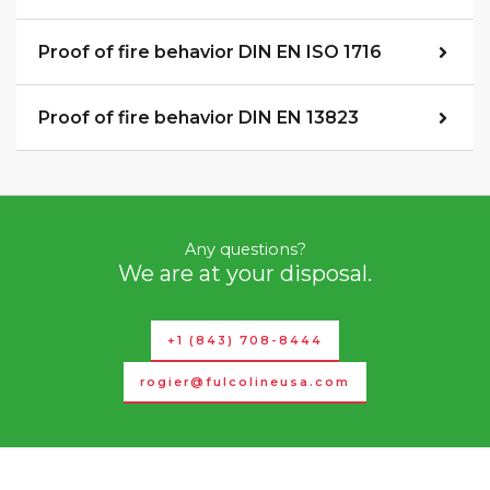
Proof of fire behavior DIN EN ISO 1716
Proof of fire behavior DIN EN 13823
Any questions?
We are at your disposal.
+1 (843) 708-8444
rogier@fulcolineusa.com