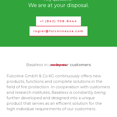
We are at your disposal.
+1 (843) 708-8444
rogier@fulcolineusa.com
Basatexx in use
by our customers
Fulcoline GmbH & Co.KG continuously offers new
products, functions and complete solutions in the
field of fire protection.
In cooperation with customers
and research institutes, Basatexx is constantly being
further developed and designed into a unique
product that serves as an efficient solution for the
high individual requirements of our customers.