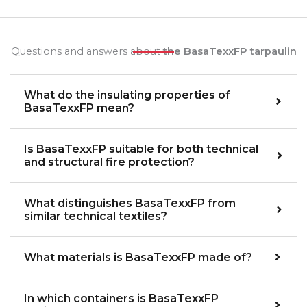
Questions and answers about
the BasaTexxFP tarpaulin
What do the insulating properties of
BasaTexxFP mean?
Is BasaTexxFP suitable for both technical
and structural fire protection?
What distinguishes BasaTexxFP from
similar technical textiles?
What materials is BasaTexxFP made of?
In which containers is BasaTexxFP