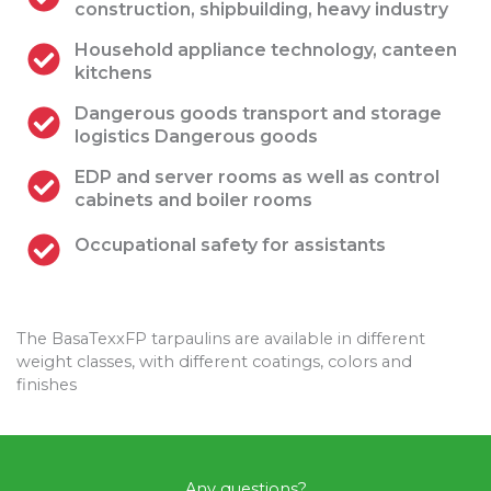
construction, shipbuilding, heavy industry
Household appliance technology, canteen
kitchens
Dangerous goods transport and storage
logistics Dangerous goods
EDP and server rooms as well as control
cabinets and boiler rooms
Occupational safety for assistants
The BasaTexxFP tarpaulins are available in different
weight classes, with different coatings, colors and
finishes
Any questions?