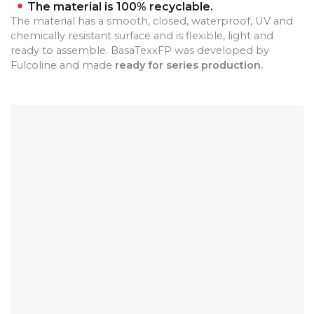
The material is 100% recyclable.
The material has a smooth, closed, waterproof, UV and
chemically resistant surface and is flexible, light and
ready to assemble.
BasaTexxFP was developed by
Fulcoline and made
ready for series production.