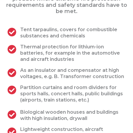
requirements and safety standards have to
be met.
Tent tarpaulins, covers for combustible
substances and chemicals
Thermal protection for lithium-ion
batteries, for example in the automotive
and aircraft industries
As an insulator and compensator at high
voltages, e.g. B. Transformer construction
Partition curtains and room dividers for
sports halls, concert halls, public buildings
(airports, train stations, etc.)
Biological wooden houses and buildings
with high insulation, drywall
Lightweight construction, aircraft