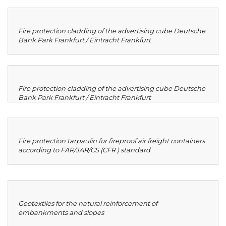
Fire protection cladding of the advertising cube Deutsche
Bank Park Frankfurt / Eintracht Frankfurt
Fire protection cladding of the advertising cube Deutsche
Bank Park Frankfurt / Eintracht Frankfurt
Fire protection tarpaulin for fireproof air freight containers
according to FAR/JAR/CS (CFR ) standard
Geotextiles for the natural reinforcement of
embankments and slopes