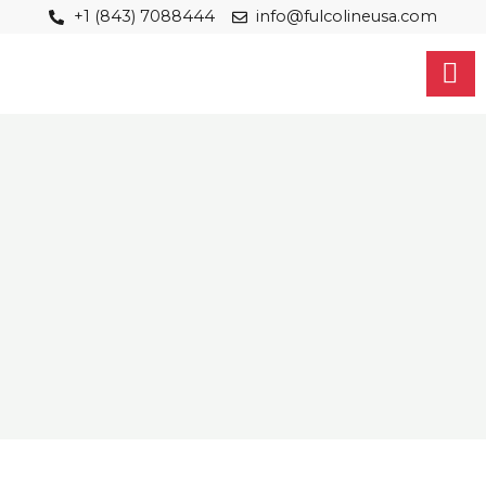
Skip
+1 (843) 7088444
info@fulcolineusa.com
to
content