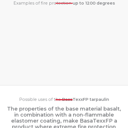
Examples of fire protection
up to 1200 degrees
Possible uses of the
BasaTexxFP tarpaulin
The properties of the base material basalt,
in combination with a non-flammable
elastomer coating, make BasaTexxFP a
product where extreme fire protection