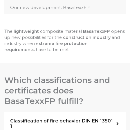
Our new development: BasaTexxFP
The
lightweight
composite material
BasaTexxFP
opens
up new possibilities for the
construction industry
and
industry when e
xtreme fire protection
requirements
have to be met.
Which classifications and
certificates does
BasaTexxFP fulfill?
Classification of fire behavior DIN EN 13501-
1