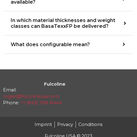
available?
In which material thicknesses and weight
classes can BasaTexxFP be delivered?
What does configurable mean?
Fulcoline
Email:
rogier@fulcolineusa.com
Phone:
+1 (843) 708-8444
Imprint
Privacy
Conditions
Fulcoline USA © 2023