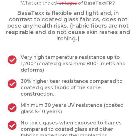
What are the advantages
of BasaTexxFP?
BasaTexx is flexible and light and, in
contrast to coated glass fabrics, does not
pose any health risks. (Fabric fibers are not
respirable and do not cause skin rashes and
itching.)
Very high temperature resistance up to
1,200° (coated glass: max. 800°, melts and
deforms)
30% higher tear resistance compared to
coated glass fabric of the same
construction.
Minimum 30 years UV resistance (coated
glass 5-10 years)
No toxic gases when exposed to flames
compared to coated glass and other
fabrics made from thermoplastics.