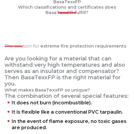
BasaTexxFP
Which classifications and certificates does
BasaTexxFP fulfill?
The solution for
extreme fire protection requirements
Are you looking for a material that can
withstand very high temperatures and also
serves as an insulator and compensator?
Then BasaTexxFP is the right material for
you.
What makes BasaTexxFP so unique?
The combination of several special features:
It does not burn (incombustible).
It is flexible like a conventional PVC tarpaulin.
In the event of flame exposure, no toxic gases
are produced.