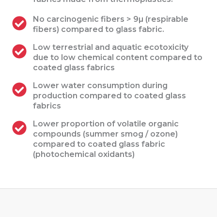
No carcinogenic fibers > 9µ (respirable
fibers) compared to glass fabric.
Low terrestrial and aquatic ecotoxicity
due to low chemical content compared to
coated glass fabrics
Lower water consumption during
production compared to coated glass
fabrics
Lower proportion of volatile organic
compounds (summer smog / ozone)
compared to coated glass fabric
(photochemical oxidants)